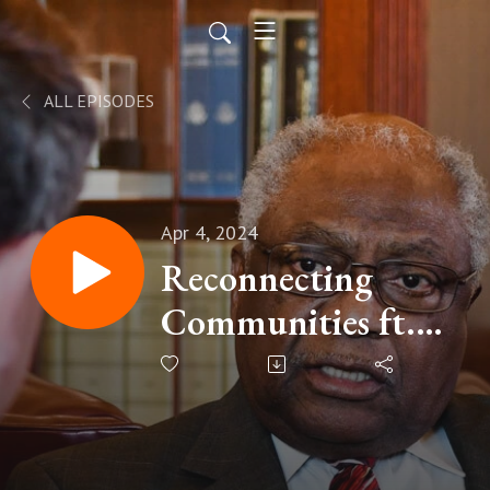
ALL EPISODES
Apr 4, 2024
Reconnecting
Communities ft.
Steve Benjamin