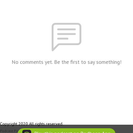
No comments yet. Be the first to say something!
Copyright 2020 All rights reserved.
Podcast Powered By
Podbean