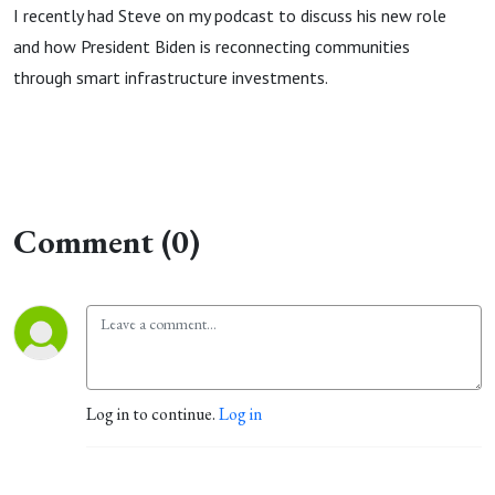
I recently had Steve on my podcast to discuss his new role
and how President Biden is reconnecting communities
through smart infrastructure investments.
Comment (0)
Log in to continue.
Log in