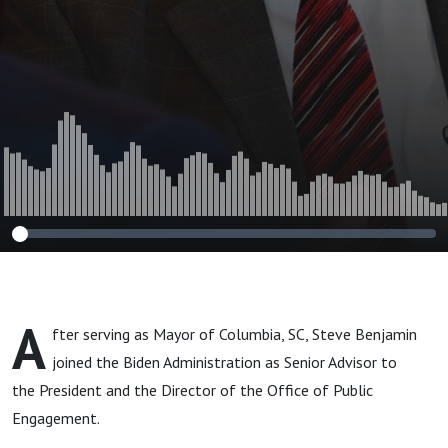
A
fter serving as Mayor of Columbia, SC, Steve Benjamin
joined the Biden Administration as Senior Advisor to
the President and the Director of the Office of Public
Engagement.